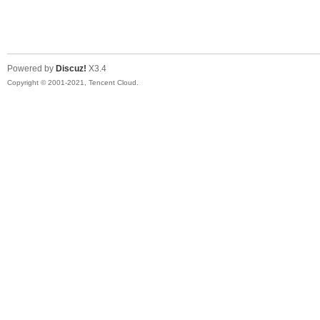
陆
Powered by
Discuz!
X3.4
Copyright © 2001-2021, Tencent Cloud.
微
联