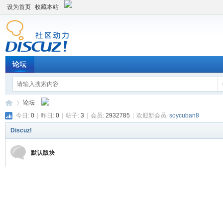
设为首页
收藏本站
论坛
论坛
今日:
0
|
昨日:
0
|
帖子:
3
|
会员:
2932785
|
欢迎新会员:
soycuban8
Discuz!
平
»
默认版块