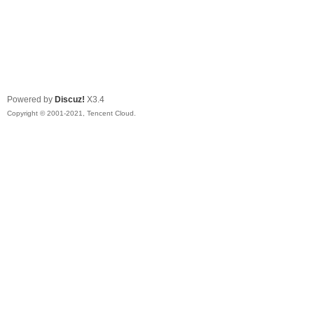
Powered by
Discuz!
X3.4
Copyright © 2001-2021, Tencent Cloud.