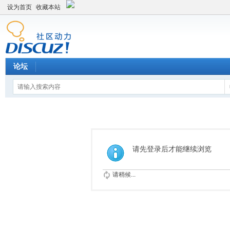
设为首页
收藏本站
论坛
请先登录后才能继续浏览
请稍候...