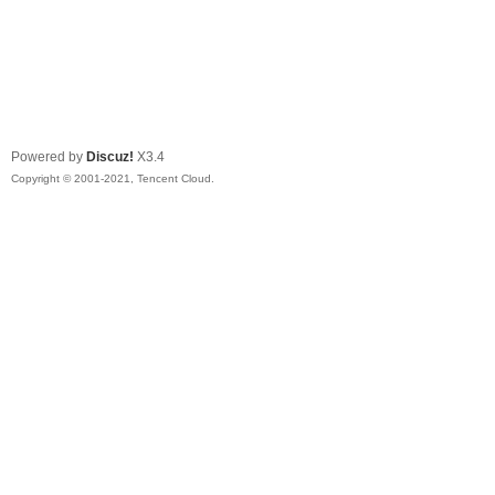
Powered by
Discuz!
X3.4
Copyright © 2001-2021, Tencent Cloud.