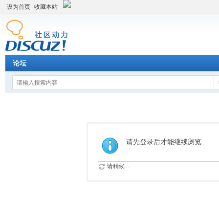
设为首页
收藏本站
论坛
请先登录后才能继续浏览
请稍候...