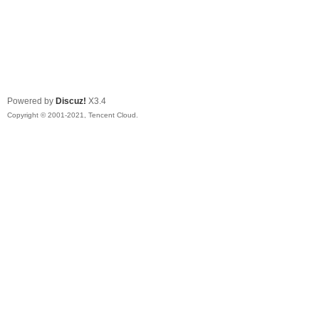
Powered by
Discuz!
X3.4
Copyright © 2001-2021, Tencent Cloud.