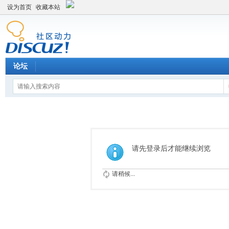
设为首页
收藏本站
论坛
请先登录后才能继续浏览
请稍候...