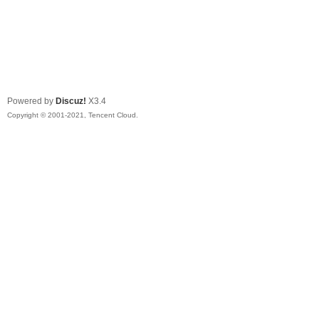
Powered by
Discuz!
X3.4
Copyright © 2001-2021, Tencent Cloud.