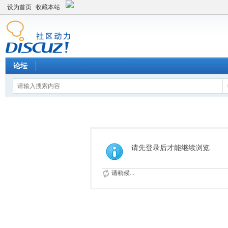
设为首页
收藏本站
论坛
请先登录后才能继续浏览
请稍候...